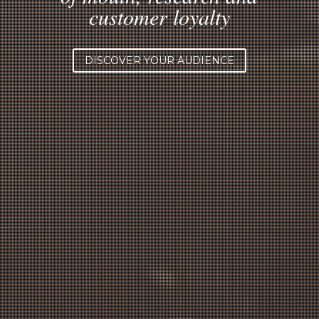
customer loyalty
DISCOVER YOUR AUDIENCE