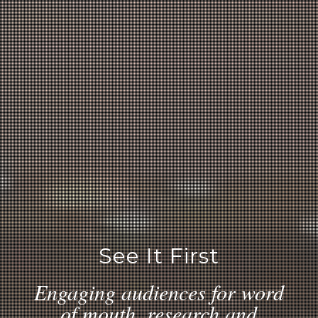
See It First
Engaging audiences for word
of mouth, research and