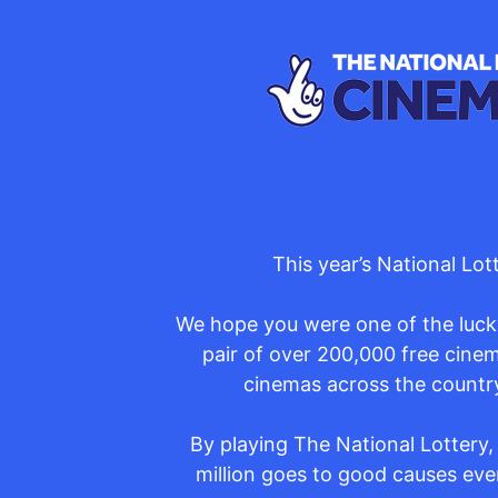
This year’s National Lo
We hope you were one of the lucky
pair of over 200,000 free cinem
cinemas across the country
By playing The National Lottery,
million goes to good causes ever