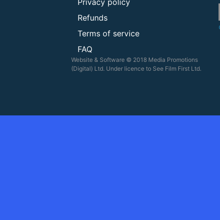
Privacy policy
Refunds
Terms of service
FAQ
Website & Software © 2018 Media Promotions
(Digital) Ltd. Under licence to See Film First Ltd.