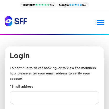
Trustpilot
★★★★★
4.9
Google
★★★★★
5.0
Login
To continue to ticket booking, or to view the members
hub, please enter your email address to verify your
account.
*Email address