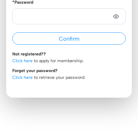
*Password
Not registered??
Click here
to apply for membership.
Forgot your password?
Click here
to retrieve your password.