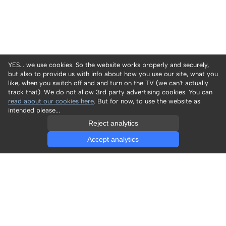
YES... we use cookies. So the website works properly and securely,
but also to provide us with info about how you use our site, what you
like, when you switch off and and turn on the TV (we can't actually
track that). We do not allow 3rd party advertising cookies. You can
read about our cookies here
. But for now, to use the website as
intended please...
Reject analytics
Accept analytics